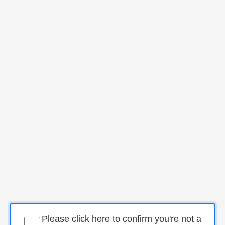
Please click here to confirm you're not a