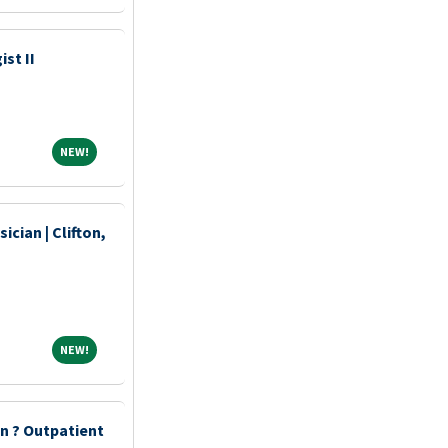
st II
NEW!
NEW!
ician | Clifton,
NEW!
NEW!
an ? Outpatient