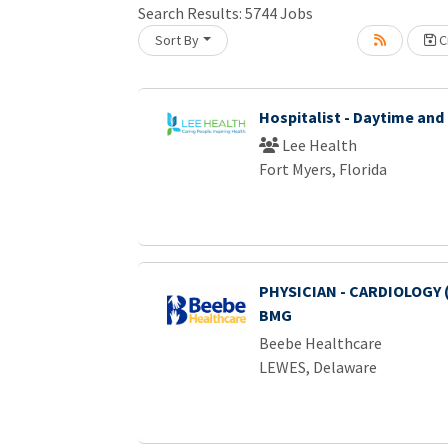
Search Results:
5744
Jobs
Sort By
Cr
Loading... Please wait.
Hospitalist - Daytime and
Lee Health
Fort Myers, Florida
PHYSICIAN - CARDIOLOGY 
BMG
Beebe Healthcare
LEWES, Delaware