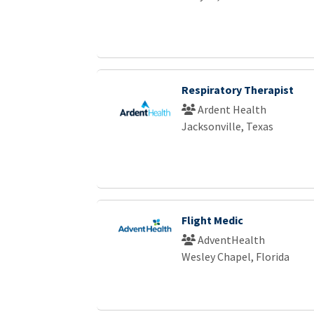
Respiratory Therapist
Ardent Health
Jacksonville, Texas
Flight Medic
AdventHealth
Wesley Chapel, Florida