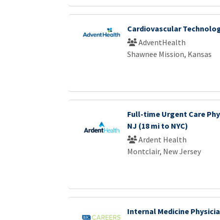
Cardiovascular Technologi
AdventHealth
Shawnee Mission, Kansas
Full-time Urgent Care Phys
NJ (18 mi to NYC)
Ardent Health
Montclair, New Jersey
Internal Medicine Physici