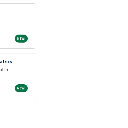
NEW!
NEW!
atrics
alth
NEW!
NEW!