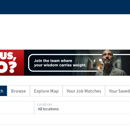
ch
Browse
Explore Map
Your Job Matches
Your Saved
Location
All locations