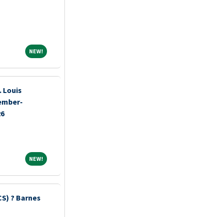
NEW!
NEW!
 Louis
tember-
26
NEW!
NEW!
S) ? Barnes