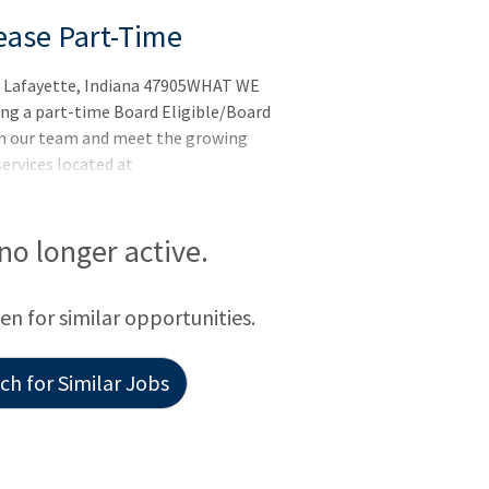
sease Part-Time
ay Lafayette, Indiana 47905WHAT WE
ng a part-time Board Eligible/Board
oin our team and meet the growing
ervices located at
 no longer active.
een for similar opportunities.
h for Similar Jobs