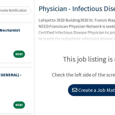
Loading... Please wait.
Physician - Infectious Di
eate Notification
Lafayette 3920 Building3920 St. Francis W
NEED:Franciscan Physician Network is seeki
 Nocturnist
Certified Infectious Disease Physician to j
demands for outpatient infectious disease s
NEW!
NEW!
This job listing is
Check the left side of the scr
(GENERAL) -
Create a Job Matc
NEW!
NEW!