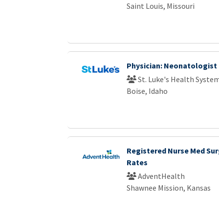
Saint Louis, Missouri
Physician: Neonatologist
St. Luke's Health Syste
Boise, Idaho
Registered Nurse Med Sur
Rates
AdventHealth
Shawnee Mission, Kansas