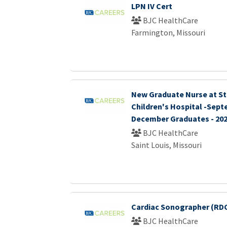
LPN IV Cert
BJC HealthCare
Farmington, Missouri
New Graduate Nurse at St.
Children's Hospital -Sep
December Graduates - 20
BJC HealthCare
Saint Louis, Missouri
Cardiac Sonographer (RDC
BJC HealthCare