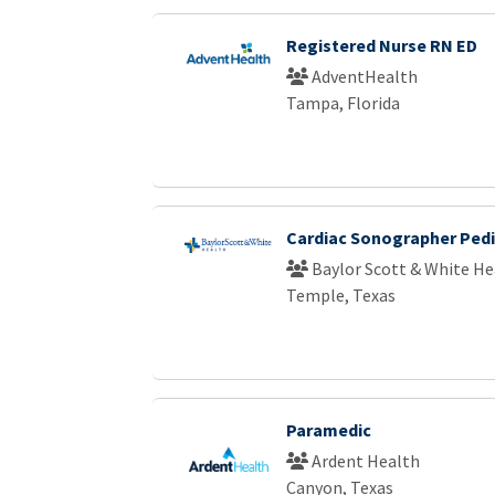
Registered Nurse RN ED
AdventHealth
Tampa, Florida
Cardiac Sonographer Pedi
Baylor Scott & White He
Temple, Texas
Paramedic
Ardent Health
Canyon, Texas