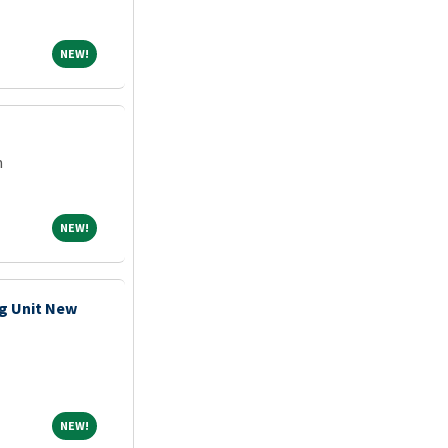
NEW!
NEW!
m
NEW!
NEW!
g Unit New
NEW!
NEW!