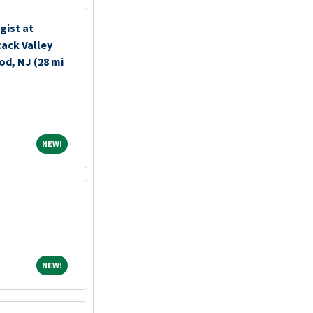
gist at
ack Valley
d, NJ (28 mi
NEW!
NEW!
NEW!
NEW!