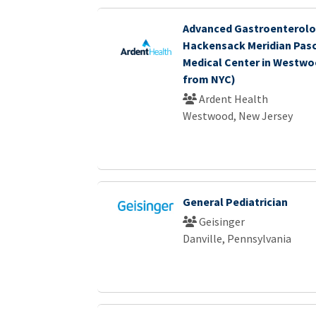
Advanced Gastroenterolo
Hackensack Meridian Pasc
Medical Center in Westwoo
from NYC)
Ardent Health
Westwood, New Jersey
General Pediatrician
Geisinger
Danville, Pennsylvania