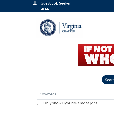
Guest Job Seeker
Sign In
Sear
Keywords
Only show Hybrid/Remote jobs.