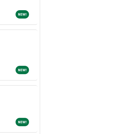
NEW!
NEW!
NEW!
NEW!
NEW!
NEW!