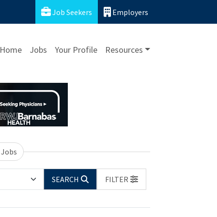
Job Seekers
Employers
Home
Jobs
Your Profile
Resources
 Jobs
SEARCH
FILTER