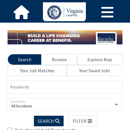
Search
Browse
Explore Map
Your Job Matches
Your Saved Jobs
Keywords
Location
All locations
SEARCH
FILTER
Only show Hybrid/Remote jobs.