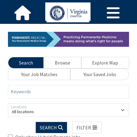
Search
Browse
Explore Map
Your Job Matches
Your Saved Jobs
Keywords
Location
All locations
SEARCH
FILTER
Only show Hybrid/Remote jobs.