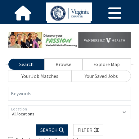
Search
Browse
Explore Map
Your Job Matches
Your Saved Jobs
Keywords
Location
All locations
SEARCH
FILTER