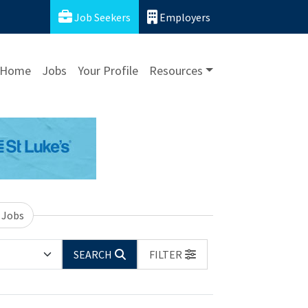
Job Seekers
Employers
Home
Jobs
Your Profile
Resources
 Jobs
SEARCH
FILTER