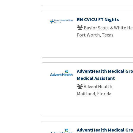
RN CVICU FT Nights
Baylor Scott & White He
Fort Worth, Texas
AdventHealth Medical Gro
Medical Assistant
AdventHealth
Maitland, Florida
AdventHealth Medical Gro