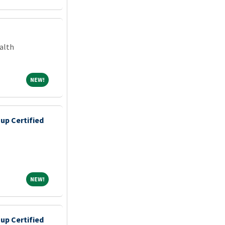
alth
NEW!
NEW!
up Certified
NEW!
NEW!
up Certified