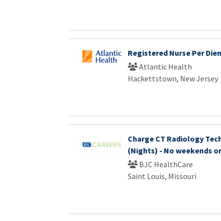
Registered Nurse Per Die
Atlantic Health
Hackettstown, New Jersey
Charge CT Radiology Tec
(Nights) - No weekends or
BJC HealthCare
Saint Louis, Missouri