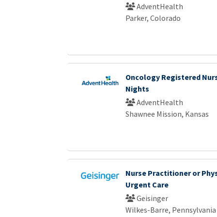
AdventHealth
Parker, Colorado
Oncology Registered Nurs
Nights
AdventHealth
Shawnee Mission, Kansas
Nurse Practitioner or Phys
Urgent Care
Geisinger
Wilkes-Barre, Pennsylvania