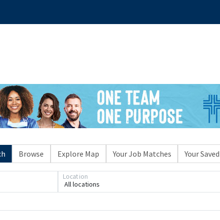
ch
Browse
Explore Map
Your Job Matches
Your Saved
Location
All locations