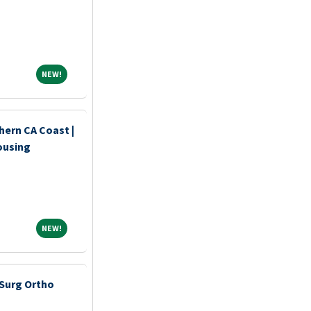
NEW!
NEW!
hern CA Coast |
ousing
NEW!
NEW!
Surg Ortho