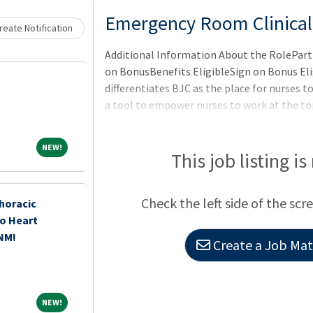
Loading... Please wait.
Emergency Room Clinical
eate Notification
Additional Information About the RolePart 
on BonusBenefits EligibleSign on Bonus El
differentiates BJC as the place for nurses to 
a tool to empower nurses to work at the top
progression.The BJC RN Career Ladder pro
leadership, collaboration, education and ser
NEW!
NEW!
opportunity to continue doing what they do 
This job listing is
the opportunity to
Check the left side of the scr
horacic
o Heart
 NM!
Create a Job Matc
NEW!
NEW!