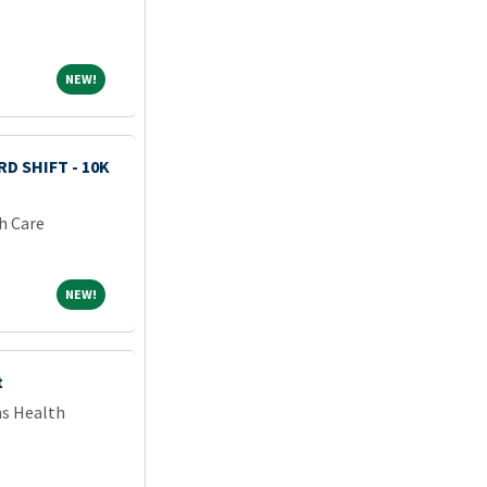
NEW!
NEW!
D SHIFT - 10K
h Care
NEW!
NEW!
t
ns Health