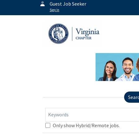
Guest Job Seeker
Sign In
Sear
Keywords
Only show Hybrid/Remote jobs.