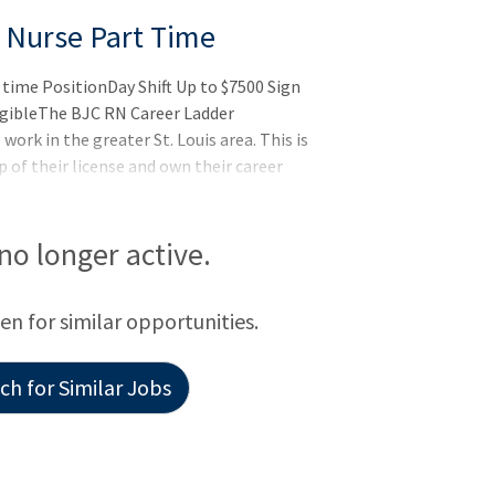
 Nurse Part Time
time PositionDay Shift Up to $7500 Sign
igibleThe BJC RN Career Ladder
work in the greater St. Louis area. This is
 of their license and own their career
motes professional development,
vice excellence and gives staff the
best - caring for patients - while having
 no longer active.
een for similar opportunities.
h for Similar Jobs