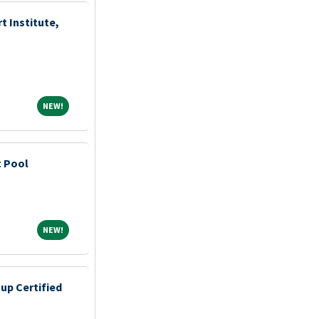
t Institute,
NEW!
NEW!
t Pool
NEW!
NEW!
up Certified