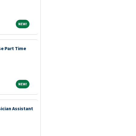
NEW!
NEW!
e Part Time
NEW!
NEW!
ician Assistant