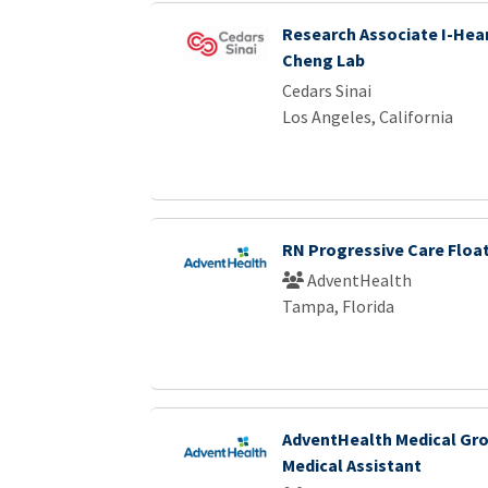
Research Associate I-Hear
Cheng Lab
Cedars Sinai
Los Angeles, California
RN Progressive Care Floa
AdventHealth
Tampa, Florida
AdventHealth Medical Gro
Medical Assistant