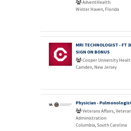
AdventHealth
Winter Haven, Florida
MRI TECHNOLOGIST - FT 3R
SIGN ON BONUS
Cooper University Healt
Camden, New Jersey
Physician - Pulmonologis
Veterans Affairs, Vetera
Administration
Columbia, South Carolina