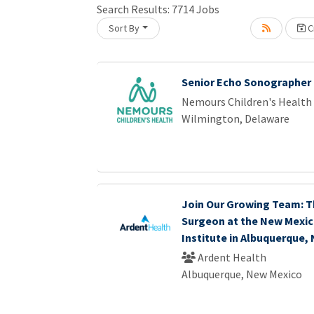
Search Results:
7714
Jobs
Sort By
Cr
Loading... Please wait.
Senior Echo Sonographer
Nemours Children's Health
Wilmington, Delaware
Join Our Growing Team: T
Surgeon at the New Mexic
Institute in Albuquerque,
Ardent Health
Albuquerque, New Mexico