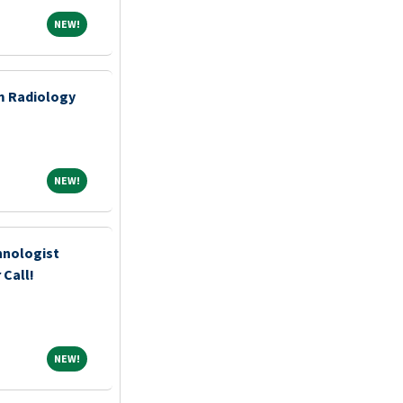
NEW!
NEW!
m Radiology
NEW!
NEW!
hnologist
 Call!
NEW!
NEW!