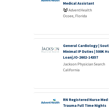
Medical Assistant
AdventHealth
Ocoee, Florida
General Cardiology | Sout
Minimal IP Duties | 500K H
Loan|JO-2602-14357
Jackson Physician Search
California
RN Registered Nurse Med 
Trauma Full Time Nights