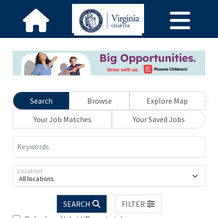
Search
Browse
Explore Map
Your Job Matches
Your Saved Jobs
Keywords
Location
All locations
SEARCH
FILTER