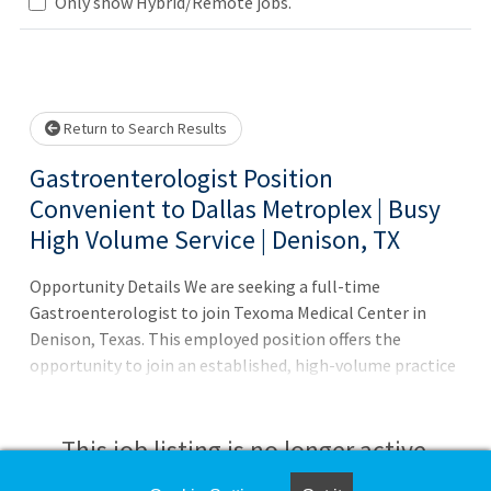
Loading... Please wait.
Only show Hybrid/Remote jobs.
Return to Search Results
Gastroenterologist Position
Convenient to Dallas Metroplex | Busy
High Volume Service | Denison, TX
Opportunity Details We are seeking a full-time
Gastroenterologist to join Texoma Medical Center in
Denison, Texas. This employed position offers the
opportunity to join an established, high-volume practice
with strong referral demand, allowing you to focus on
advanced GI procedures while working alongside a
collaborative and experienced team. Quick Facts
This job listing is no longer active.
Employment Type: Full-Time, Employed* Schedule /