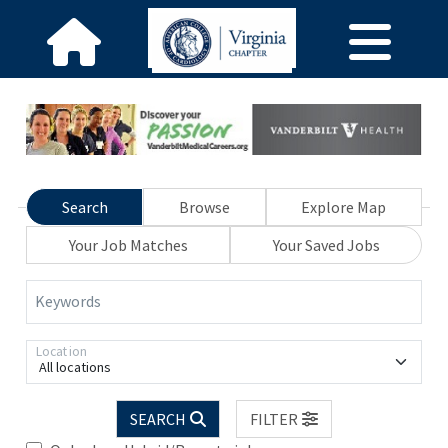
Search
Browse
Explore Map
Your Job Matches
Your Saved Jobs
Keywords
Location
All locations
SEARCH
FILTER