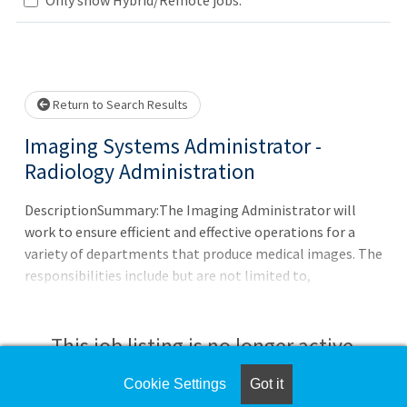
.. Please wait.
Return to Search Results
Imaging Systems Administrator -
Radiology Administration
DescriptionSummary:The Imaging Administrator will
work to ensure efficient and effective operations for a
variety of departments that produce medical images. The
responsibilities include but are not limited to,
maintaining various imaging applications as applicable
to multiple service lines (radiology, cardiology, etc.). This
includes the design, development, coordination, and
This job listing is no longer active.
delivery of value-added services that support and enhance
solutions that retrieve, analyze, enhance, and exchange
Cookie Settings
Got it
Check the left side of the screen for similar
digitized medical images. The Imaging Administrator will