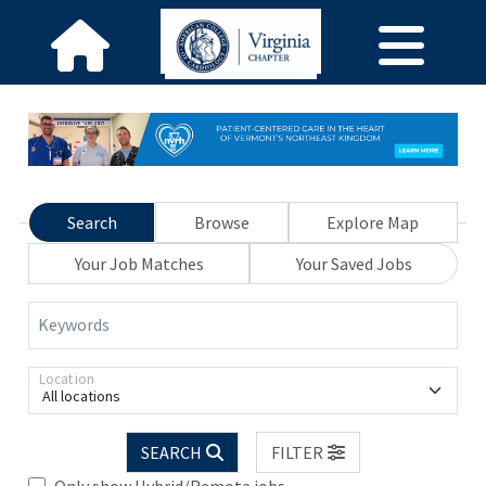
Search
Browse
Explore Map
Your Job Matches
Your Saved Jobs
Keywords
Location
All locations
SEARCH
FILTER
Only show Hybrid/Remote jobs.