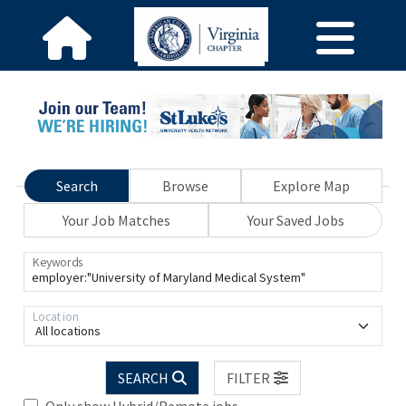
Search
Browse
Explore Map
Your Job Matches
Your Saved Jobs
Keywords
Location
All locations
SEARCH
FILTER
Only show Hybrid/Remote jobs.