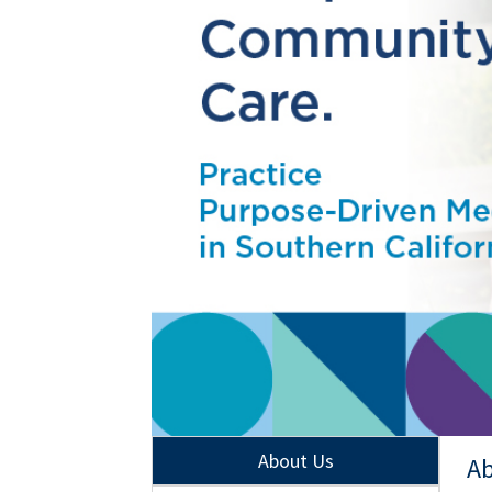
About Us
Ab