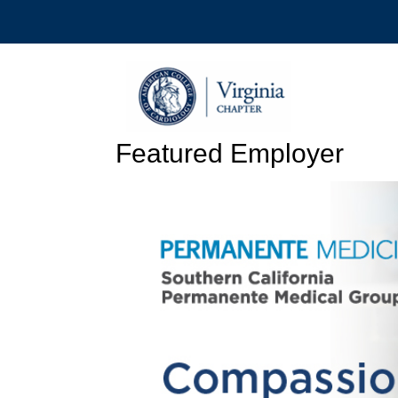
Featured Employer