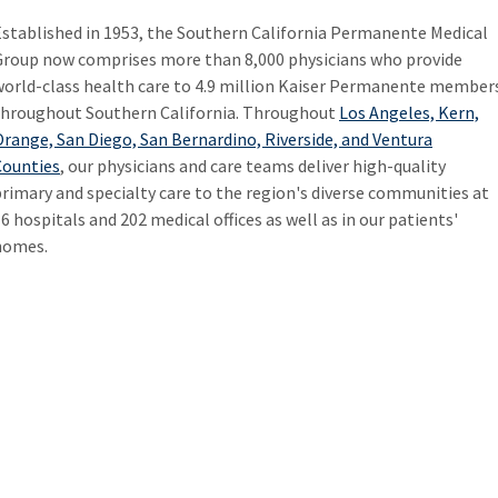
Established in 1953, the Southern California Permanente Medical
Group now comprises more than 8,000 physicians who provide
world-class health care to 4.9 million Kaiser Permanente member
throughout Southern California. Throughout
Los Angeles, Kern,
range, San Diego, San Bernardino, Riverside, and Ventura
Counties
, our physicians and care teams deliver high-quality
rimary and specialty care to the region's diverse communities at
6 hospitals and 202 medical offices as well as in our patients'
homes.