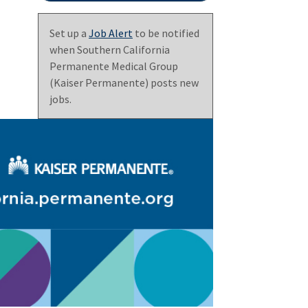
Set up a
Job Alert
to be notified
when Southern California
Permanente Medical Group
(Kaiser Permanente) posts new
jobs.