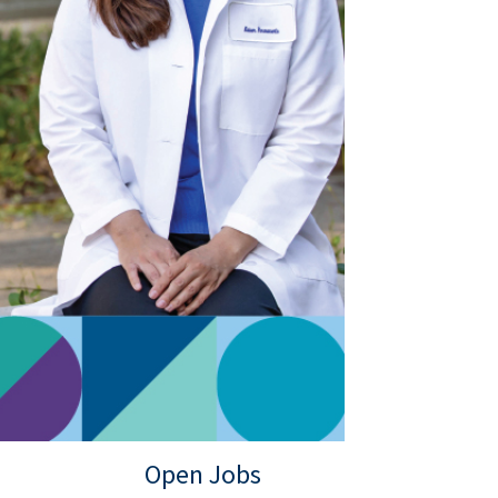
Open Jobs