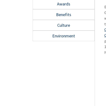
Awards
Benefits
Culture
O
Environment
p
1