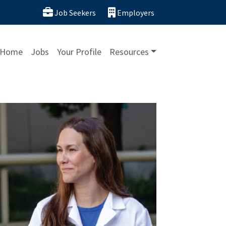
Job Seekers
Employers
Home
Jobs
Your Profile
Resources