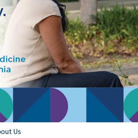
out Us