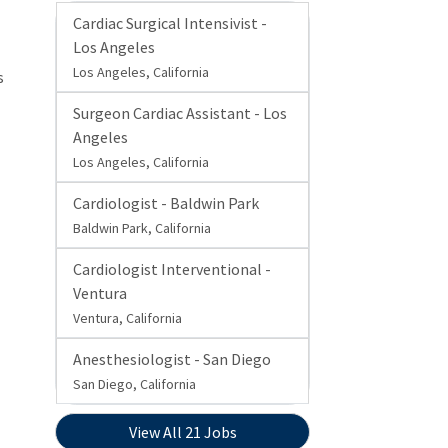
Cardiac Surgical Intensivist -
Los Angeles
Los Angeles, California
s
Surgeon Cardiac Assistant - Los
Angeles
Los Angeles, California
Cardiologist - Baldwin Park
Baldwin Park, California
Cardiologist Interventional -
Ventura
Ventura, California
Anesthesiologist - San Diego
San Diego, California
View All 21 Jobs