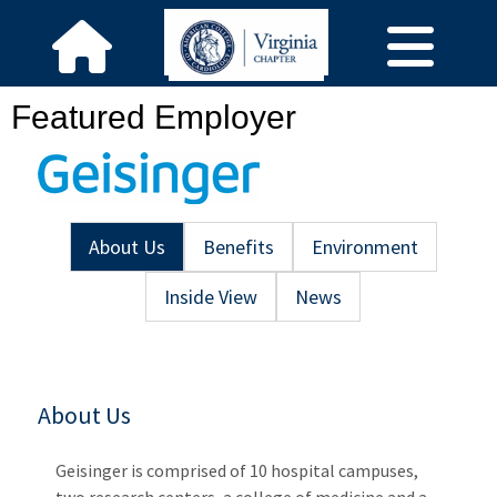
Featured Employer
About Us
Benefits
Environment
Inside View
News
About Us
Geisinger is comprised of 10 hospital campuses,