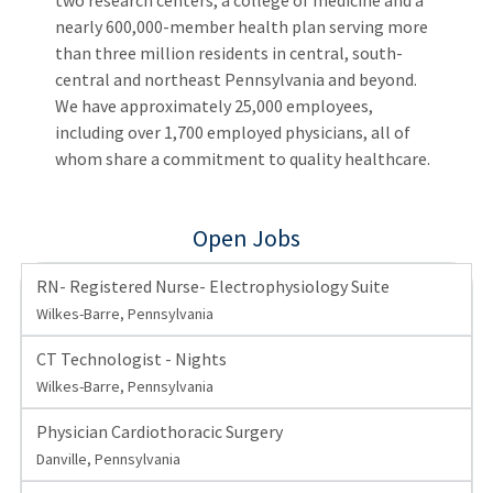
two research centers, a college of medicine and a
nearly 600,000-member health plan serving more
than three million residents in central, south-
central and northeast Pennsylvania and beyond.
We have approximately 25,000 employees,
including over 1,700 employed physicians, all of
whom share a commitment to quality healthcare.
Open Jobs
RN- Registered Nurse- Electrophysiology Suite
Wilkes-Barre, Pennsylvania
CT Technologist - Nights
Wilkes-Barre, Pennsylvania
Physician Cardiothoracic Surgery
Danville, Pennsylvania